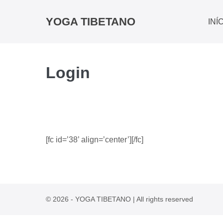
YOGA TIBETANO
INÍ
Login
[fc id=’38’ align=’center’][/fc]
© 2026 - YOGA TIBETANO | All rights reserved