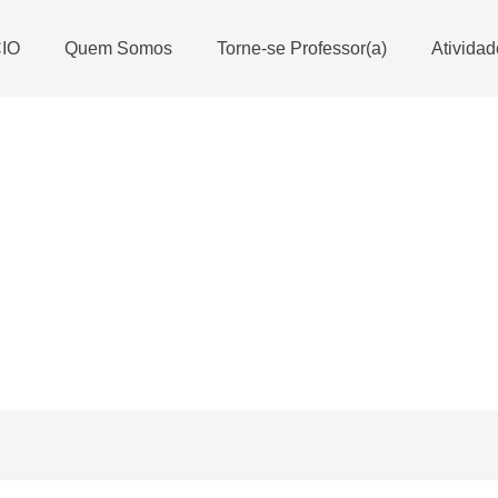
CIO
Quem Somos
Torne-se Professor(a)
Ativida