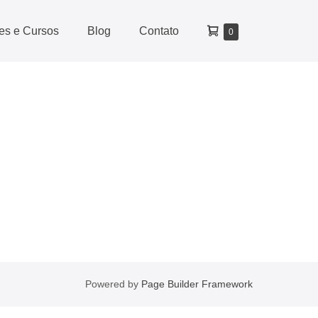
des e Cursos
Blog
Contato
0
Powered by
Page Builder Framework